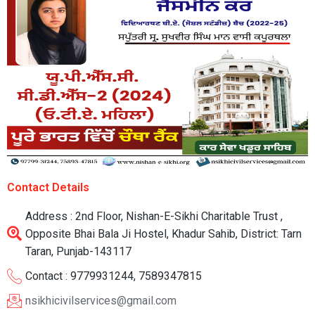
Contact Details
Address : 2nd Floor, Nishan-E-Sikhi Charitable Trust ,
Opposite Bhai Bala Ji Hostel, Khadur Sahib, District: Tarn
Taran, Punjab-143117
Contact : 9779931244, 7589347815
nsikhicivilservices@gmail.com