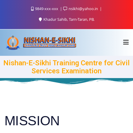
9849-xxx-xxx
nsikhi@yahoo.in
Khadur Sahib, Tarn-Taran, PB.
Nishan-E-Sikhi Training Centre for Civil
Services Examination
MISSION