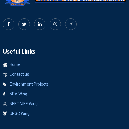
Useful Links
Home
Contact us
Environment Projects
NDA Wing
NEET/JEE Wing
UPSC Wing