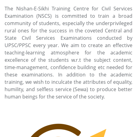
The Nishan-E-Sikhi Training Centre for Civil Services
Examination (NSCS) is committed to train a broad
community of students, especially the underprivileged
rural ones for the success in the coveted Central and
State Civil Services Examinations conducted by
UPSC/PPSC every year. We aim to create an effective
teaching-learning atmosphere for the academic
excellence of the students w.r.t the subject content,
time-management, confidence building etc needed for
these examinations. In addition to the academic
training, we wish to inculcate the attributes of equality,
humility, and selfless service (Sewa) to produce better
human beings for the service of the society.