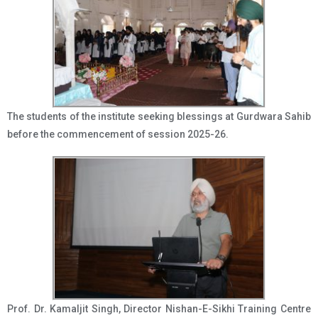
The students of the institute seeking blessings at Gurdwara Sahib
before the commencement of session 2025-26.
Prof. Dr. Kamaljit Singh, Director Nishan-E-Sikhi Training Centre