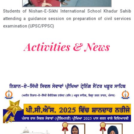
Students of Nishan-E-Sikhi International School Khadur Sahib
attending a guidance session on preparation of civil services
examination (UPSC/PPSC)
Activities & News