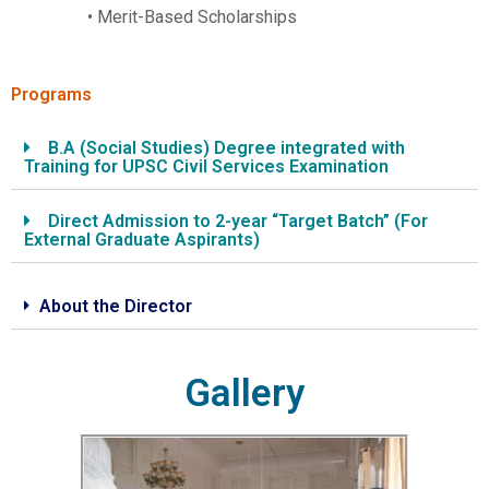
• Merit-Based Scholarships
Programs
B.A (Social Studies) Degree integrated with
Training for UPSC Civil Services Examination
Direct Admission to 2-year “Target Batch” (For
External Graduate Aspirants)
About the Director
Gallery