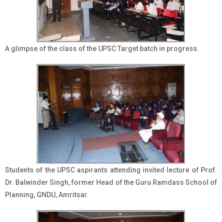
A glimpse of the class of the UPSC Target batch in progress.
Students of the UPSC aspirants attending invited lecture of Prof.
Dr. Balwinder Singh, former Head of the Guru Ramdass School of
Planning, GNDU, Amritsar.