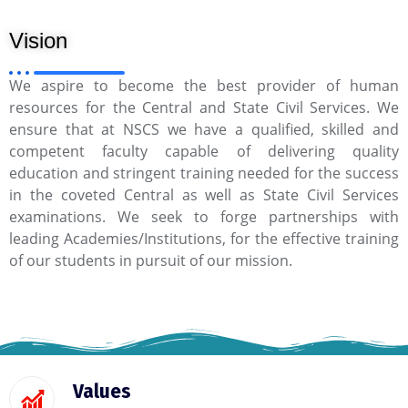
Vision
We aspire to become the best provider of human
resources for the Central and State Civil Services. We
ensure that at NSCS we have a qualified, skilled and
competent faculty capable of delivering quality
education and stringent training needed for the success
in the coveted Central as well as State Civil Services
examinations. We seek to forge partnerships with
leading Academies/Institutions, for the effective training
of our students in pursuit of our mission.
Values