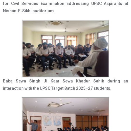
for Civil Services Examination addressing UPSC Aspirants at
Nishan-E-Sikhi auditorium.
Baba Sewa Singh Ji Kaar Sewa Khadur Sahib during an
interaction with the UPSC Target Batch 2025–27 students.