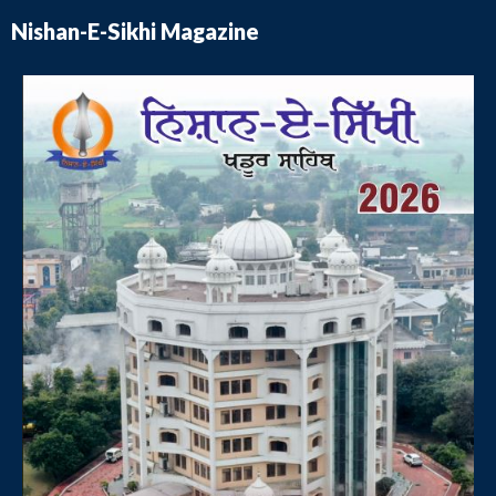
Nishan-E-Sikhi Magazine