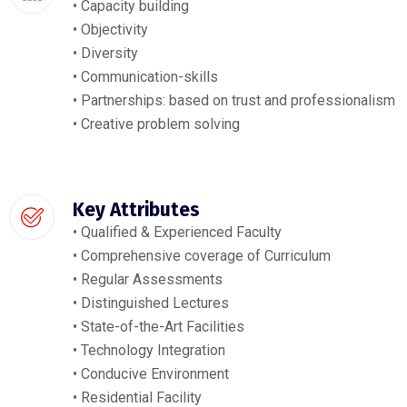
• Capacity building
• Objectivity
• Diversity
• Communication-skills
• Partnerships: based on trust and professionalism
• Creative problem solving
Key Attributes
• Qualified & Experienced Faculty
• Comprehensive coverage of Curriculum
• Regular Assessments
• Distinguished Lectures
• State-of-the-Art Facilities
• Technology Integration
• Conducive Environment
• Residential Facility