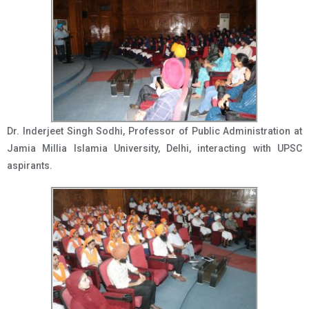
Dr. Inderjeet Singh Sodhi, Professor of Public Administration at
Jamia Millia Islamia University, Delhi, interacting with UPSC
aspirants.