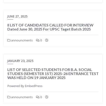
JUNE 27, 2025
II LIST OF CANDIDATES CALLED FOR INTERVIEW
Dated June 30, 2025 For UPSC Taget Batch 2025
announcments
0
JANUARY 23, 2025
LIST OF SELECTED STUDENTS FOR B.A. SOCIAL
STUDIES (SEMESTER 1ST) 2025-26 ENTRANCE TEST
WAS HELD ON 19 JANUARY 2025
Powered By EmbedPress
announcments
0