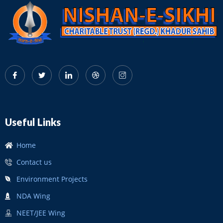
Useful Links
Home
Contact us
Environment Projects
NDA Wing
NEET/JEE Wing