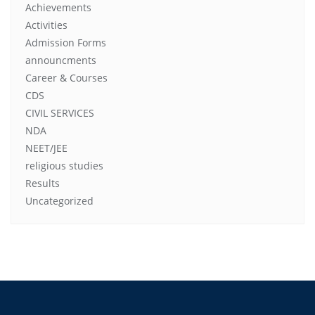
Achievements
Activities
Admission Forms
announcments
Career & Courses
CDS
CIVIL SERVICES
NDA
NEET/JEE
religious studies
Results
Uncategorized