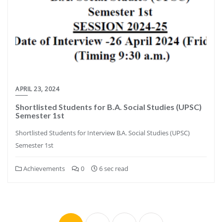
APRIL 23, 2024
Shortlisted Students for B.A. Social Studies (UPSC)
Semester 1st
Shortlisted Students for Interview B.A. Social Studies (UPSC)
Semester 1st
Achievements
0
6 sec read