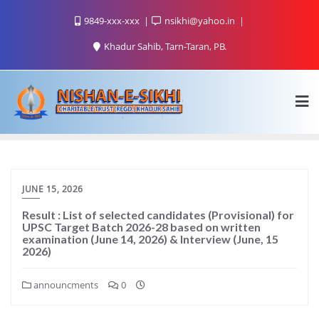
9849-xxx-xxx
nsikhi@yahoo.in
Khadur Sahib, Tarn-Taran, PB.
JUNE 15, 2026
Result : List of selected candidates (Provisional) for
UPSC Target Batch 2026-28 based on written
examination (June 14, 2026) & Interview (June, 15
2026)
announcments
0