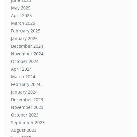
June 2025
May 2025
April 2025
March 2025
February 2025
January 2025
December 2024
November 2024
October 2024
April 2024
March 2024
February 2024
January 2024
December 2023
November 2023
October 2023
September 2023
August 2023