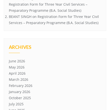
Registration Form for Three Year Civil Services –
Preparatory Programme (B.A. Social Studies)
BEANT SINGH
on
Registration Form for Three Year Civil
Services – Preparatory Programme (B.A. Social Studies)
ARCHIVES
June 2026
May 2026
April 2026
March 2026
February 2026
January 2026
October 2025
July 2025