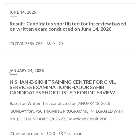
JUNE 14, 2026
Result: Candidates shortlisted for Interview based
on written exam conducted on June 14, 2026
CIVIL SERVICES
0
JANUARY 24, 2026
NISHAN-E-SIKHI TRAINING CENTRE FOR CIVIL
SERVICES EXAMINATIONKHADUR SAHIB
CANDIDATES SHORTLISTED FOR INTERVIEW
Based on Written Test conducted on JANUARY 18, 2026
(SUNDAY)forUPSC TRAINING PROGRAMME INTEGRATED WITH
B.A. (SOCIAL STUDIES)(2026-27) Download Result PDF
announcments
0
5 sec read