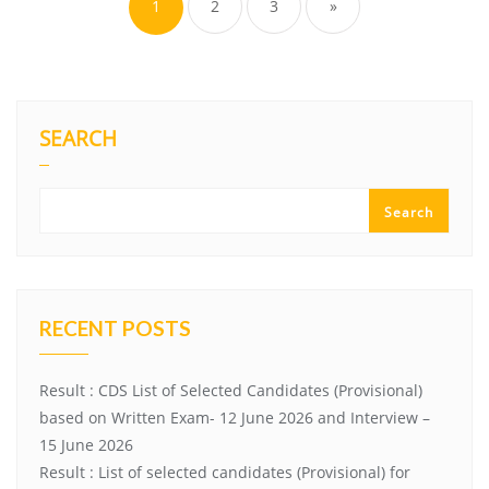
1
2
3
»
SEARCH
Search
RECENT POSTS
Result : CDS List of Selected Candidates (Provisional)
based on Written Exam- 12 June 2026 and Interview –
15 June 2026
Result : List of selected candidates (Provisional) for