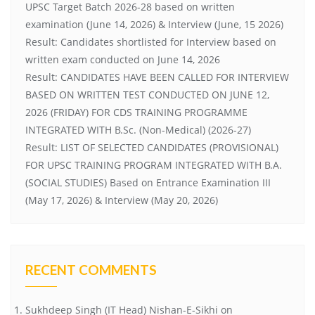
UPSC Target Batch 2026-28 based on written
examination (June 14, 2026) & Interview (June, 15 2026)
Result: Candidates shortlisted for Interview based on
written exam conducted on June 14, 2026
Result: CANDIDATES HAVE BEEN CALLED FOR INTERVIEW
BASED ON WRITTEN TEST CONDUCTED ON JUNE 12,
2026 (FRIDAY) FOR CDS TRAINING PROGRAMME
INTEGRATED WITH B.Sc. (Non-Medical) (2026-27)
Result: LIST OF SELECTED CANDIDATES (PROVISIONAL)
FOR UPSC TRAINING PROGRAM INTEGRATED WITH B.A.
(SOCIAL STUDIES) Based on Entrance Examination III
(May 17, 2026) & Interview (May 20, 2026)
RECENT COMMENTS
Sukhdeep Singh (IT Head) Nishan-E-Sikhi
on