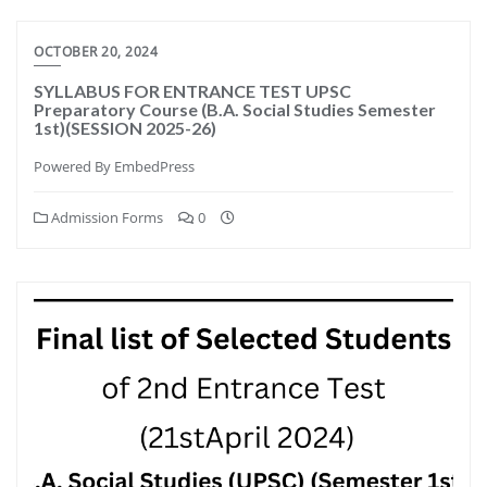
OCTOBER 20, 2024
SYLLABUS FOR ENTRANCE TEST UPSC
Preparatory Course (B.A. Social Studies Semester
1st)(SESSION 2025-26)
Powered By EmbedPress
Admission Forms
0