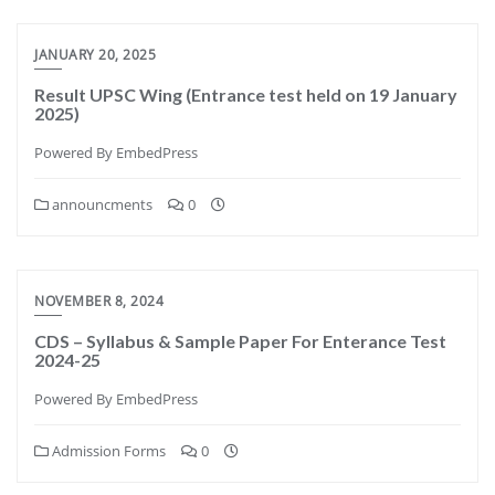
JANUARY 20, 2025
Result UPSC Wing (Entrance test held on 19 January
2025)
Powered By EmbedPress
announcments
0
NOVEMBER 8, 2024
CDS – Syllabus & Sample Paper For Enterance Test
2024-25
Powered By EmbedPress
Admission Forms
0