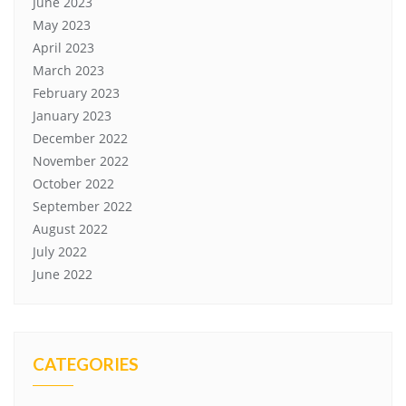
June 2023
May 2023
April 2023
March 2023
February 2023
January 2023
December 2022
November 2022
October 2022
September 2022
August 2022
July 2022
June 2022
CATEGORIES