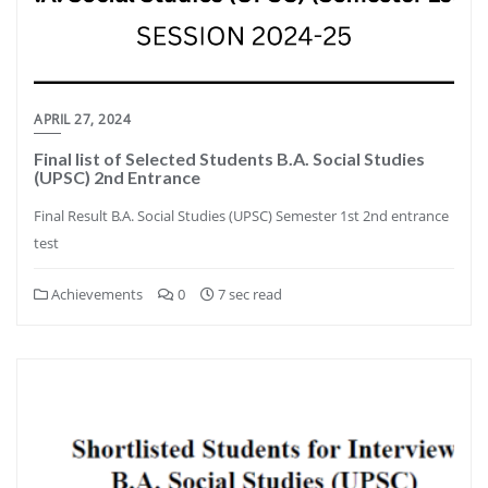
APRIL 27, 2024
Final list of Selected Students B.A. Social Studies
(UPSC) 2nd Entrance
Final Result B.A. Social Studies (UPSC) Semester 1st 2nd entrance
test
Achievements
0
7 sec read