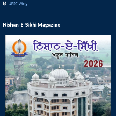
UPSC Wing
Nishan-E-Sikhi Magazine