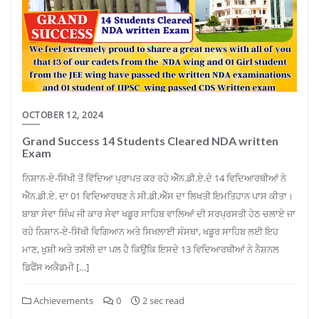
OCTOBER 12, 2024
Grand Success 14 Students Cleared NDA written
Exam
ਨਿਸ਼ਾਨ-ਏ-ਸਿੱਖੀ ਤੋਂ ਵਿੱਦਿਆ ਪ੍ਰਾਪਤ ਕਰ ਰਹੇ ਐੱਨ.ਡੀ.ਏ.ਦੇ 14 ਵਿਦਿਆਰਥੀਆਂ ਨੇ
ਐੱਨ.ਡੀ.ਏ. ਦਾ 01 ਵਿਦਿਆਰਥਣ ਨੇ ਸੀ.ਡੀ.ਐੱਸ ਦਾ ਲਿਖਤੀ ਇਮਤਿਹਾਨ ਪਾਸ ਕੀਤਾ।
ਬਾਬਾ ਸੇਵਾ ਸਿੰਘ ਜੀ ਕਾਰ ਸੇਵਾ ਖਡੂਰ ਸਾਹਿਬ ਵਾਲਿਆਂ ਦੀ ਸਰਪ੍ਰਸਤੀ ਹੇਠ ਚਲਾਏ ਜਾ
ਰਹੇ ਨਿਸ਼ਾਨ-ਏ-ਸਿੱਖੀ ਵਿਗਿਆਨ ਅਤੇ ਸਿਖਲਾਈ ਸੰਸਥਾ, ਖਡੂਰ ਸਾਹਿਬ ਲਈ ਇਹ
ਮਾਣ, ਖੁਸ਼ੀ ਅਤੇ ਤਸੱਲੀ ਦਾ ਪਲ ਹੈ ਕਿਉਂਕਿ ਇਸਦੇ 13 ਵਿਦਿਆਰਥੀਆਂ ਨੇ ਨੈਸ਼ਨਲ
ਡਿਫੈਂਸ ਅਕੈਡਮੀ […]
Achievements
0
2 sec read