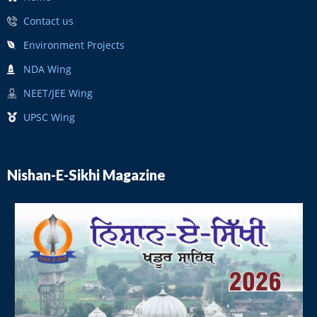
Contact us
Environment Projects
NDA Wing
NEET/JEE Wing
UPSC Wing
Nishan-E-Sikhi Magazine