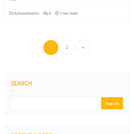
Achievements
0
7 sec read
1
2
»
SEARCH
Search