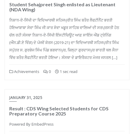
Student Sehajpreet Singh enlisted as Lieutenant
(NDA Wing)
ਨਿਸ਼ਾਨ-ਏ-ਸਿੱਖੀ ਦਾ ਵਿਦਿਆਰਥੀ ਸਹਿਜਪ੍ਰੀਤ ਸਿੰਘ ਬਤੌਰ ਲੈਫਟੀਨੈਂਟ ਭਰਤੀ
ਹੋਇਆਬਾਬਾ ਸੇਵਾ ਸਿੰਘ ਜੀ ਕਾਰ ਸੇਵਾ ਖਡੂਰ ਸਾਹਿਬ ਵਾਲਿਆਂ ਦੀ ਸਰਪ੍ਰਸਤੀ ਹੇਠ
ਚੱਲ ਰਹੀ ਸੰਸਥਾ ਨਿਸ਼ਾਨ-ਏ-ਸਿੱਖੀ ਇੰਸਟੀਚਿਊਟ ਆਫ਼ ਸਾਇੰਸ ਐਂਡ ਟ੍ਰੇਨਿੰਗ
(ਐੱਨ.ਡੀ.ਏ ਵਿੰਗ) ਦੇ ਪੰਜਵੇਂ ਕੋਰਸ (2019-21) ਦਾ ਵਿਦਿਆਰਥੀ ਸਹਿਜਪ੍ਰੀਤ ਸਿੰਘ
ਸਪੁੱਤਰ ਸ. ਗੁਰਭੇਜ ਸਿੰਘ ਪਿੰਡ ਭਗਵਾਨਪੁਰ, ਜ਼ਿਲ੍ਹਾ ਗੁਰਦਾਸਪੁਰ ਭਾਰਤੀ ਥਲ ਸੈਨਾ
ਵਿੱਚ ਬਤੌਰ ਲੈਫਟੀਨੈਂਟ ਭਰਤੀ ਹੋਇਆ। ਸੰਸਥਾ ਦੇ ਡਾਇਰੈਕਟਰ ਮੇਜਰ ਜਨਰਲ […]
Achievements
0
1 sec read
JANUARY 31, 2025
Result : CDS Wing Selected Students for CDS
Preparatory Course 2025
Powered By EmbedPress