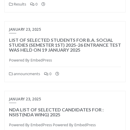
Results
0
JANUARY 23, 2025
LIST OF SELECTED STUDENTS FOR B.A. SOCIAL
STUDIES (SEMESTER 1ST) 2025-26 ENTRANCE TEST
WAS HELD ON 19 JANUARY 2025
Powered By EmbedPress
announcments
0
JANUARY 23, 2025
NDA LIST OF SELECTED CANDIDATES FOR :
NSIST(NDA WING) 2025
Powered By EmbedPress Powered By EmbedPress