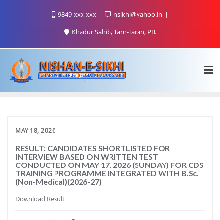
9849-xxx-xxx
nsikhi@yahoo.in
Khadur Sahib, Tarn-Taran, PB.
MAY 18, 2026
RESULT: CANDIDATES SHORTLISTED FOR
INTERVIEW BASED ON WRITTEN TEST
CONDUCTED ON MAY 17, 2026 (SUNDAY) FOR CDS
TRAINING PROGRAMME INTEGRATED WITH B.Sc.
(Non-Medical)(2026-27)
Download Result