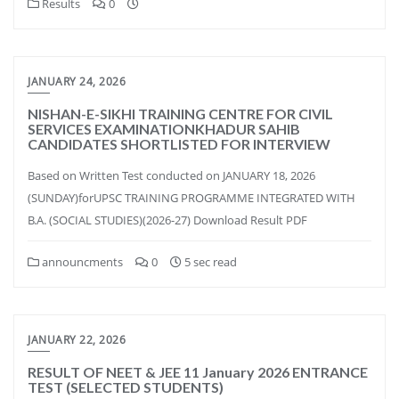
Results
0
JANUARY 24, 2026
NISHAN-E-SIKHI TRAINING CENTRE FOR CIVIL
SERVICES EXAMINATIONKHADUR SAHIB
CANDIDATES SHORTLISTED FOR INTERVIEW
Based on Written Test conducted on JANUARY 18, 2026
(SUNDAY)forUPSC TRAINING PROGRAMME INTEGRATED WITH
B.A. (SOCIAL STUDIES)(2026-27) Download Result PDF
announcments
0
5 sec read
JANUARY 22, 2026
RESULT OF NEET & JEE 11 January 2026 ENTRANCE
TEST (SELECTED STUDENTS)