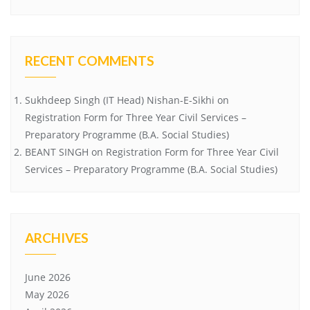
RECENT COMMENTS
Sukhdeep Singh (IT Head) Nishan-E-Sikhi
on
Registration Form for Three Year Civil Services –
Preparatory Programme (B.A. Social Studies)
BEANT SINGH
on
Registration Form for Three Year Civil
Services – Preparatory Programme (B.A. Social Studies)
ARCHIVES
June 2026
May 2026