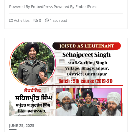
Powered By EmbedPress Powered By EmbedPress
Activities
0
1 sec read
JUNE 25, 2025