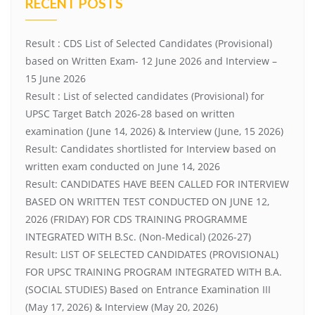
RECENT POSTS
Result : CDS List of Selected Candidates (Provisional)
based on Written Exam- 12 June 2026 and Interview –
15 June 2026
Result : List of selected candidates (Provisional) for
UPSC Target Batch 2026-28 based on written
examination (June 14, 2026) & Interview (June, 15 2026)
Result: Candidates shortlisted for Interview based on
written exam conducted on June 14, 2026
Result: CANDIDATES HAVE BEEN CALLED FOR INTERVIEW
BASED ON WRITTEN TEST CONDUCTED ON JUNE 12,
2026 (FRIDAY) FOR CDS TRAINING PROGRAMME
INTEGRATED WITH B.Sc. (Non-Medical) (2026-27)
Result: LIST OF SELECTED CANDIDATES (PROVISIONAL)
FOR UPSC TRAINING PROGRAM INTEGRATED WITH B.A.
(SOCIAL STUDIES) Based on Entrance Examination III
(May 17, 2026) & Interview (May 20, 2026)