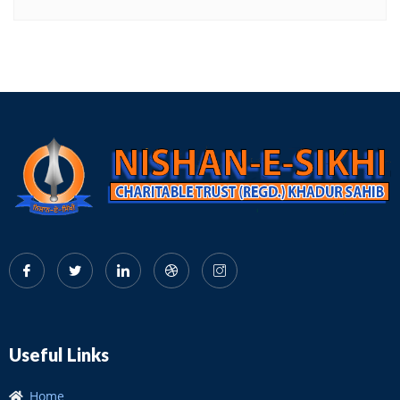
Useful Links
Home