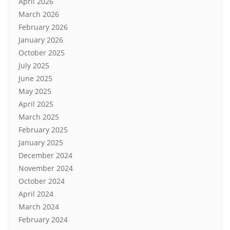
April 2026
March 2026
February 2026
January 2026
October 2025
July 2025
June 2025
May 2025
April 2025
March 2025
February 2025
January 2025
December 2024
November 2024
October 2024
April 2024
March 2024
February 2024