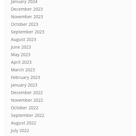
January 2024
December 2023
November 2023
October 2023
September 2023
August 2023
June 2023
May 2023
April 2023
March 2023
February 2023
January 2023
December 2022
November 2022
October 2022
September 2022
August 2022
July 2022