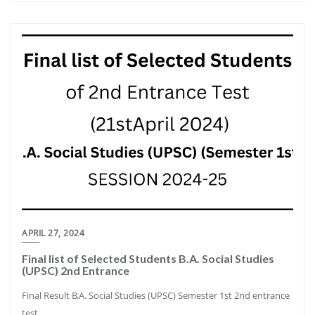
APRIL 27, 2024
Final list of Selected Students B.A. Social Studies
(UPSC) 2nd Entrance
Final Result B.A. Social Studies (UPSC) Semester 1st 2nd entrance
test