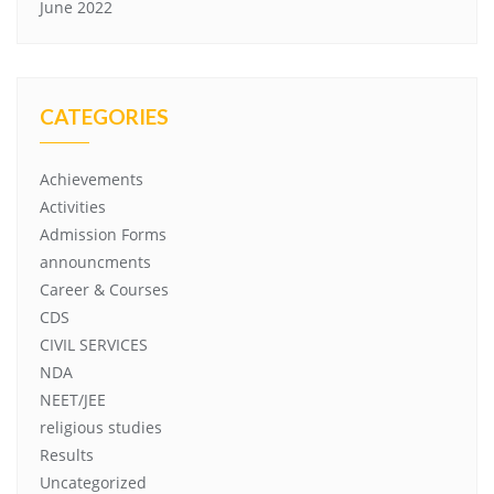
June 2022
CATEGORIES
Achievements
Activities
Admission Forms
announcments
Career & Courses
CDS
CIVIL SERVICES
NDA
NEET/JEE
religious studies
Results
Uncategorized