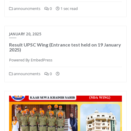
announcments
0
1 sec read
JANUARY 20, 2025
Result UPSC Wing (Entrance test held on 19 January
2025)
Powered By EmbedPress
announcments
0