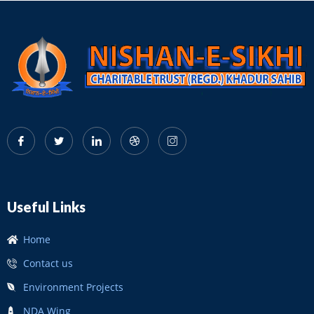
Useful Links
Home
Contact us
Environment Projects
NDA Wing