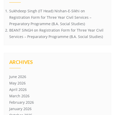
Sukhdeep Singh (IT Head) Nishan-E-Sikhi
on
Registration Form for Three Year Civil Services –
Preparatory Programme (B.A. Social Studies)
BEANT SINGH
on
Registration Form for Three Year Civil
Services – Preparatory Programme (B.A. Social Studies)
ARCHIVES
June 2026
May 2026
April 2026
March 2026
February 2026
January 2026