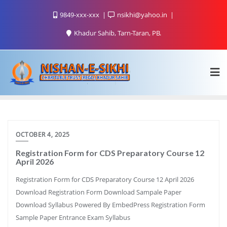
9849-xxx-xxx
nsikhi@yahoo.in
Khadur Sahib, Tarn-Taran, PB.
OCTOBER 4, 2025
Registration Form for CDS Preparatory Course 12
April 2026
Registration Form for CDS Preparatory Course 12 April 2026
Download Registration Form Download Sampale Paper
Download Syllabus Powered By EmbedPress Registration Form
Sample Paper Entrance Exam Syllabus