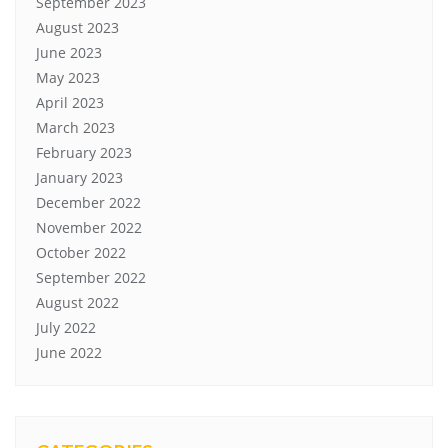
September 2023
August 2023
June 2023
May 2023
April 2023
March 2023
February 2023
January 2023
December 2022
November 2022
October 2022
September 2022
August 2022
July 2022
June 2022