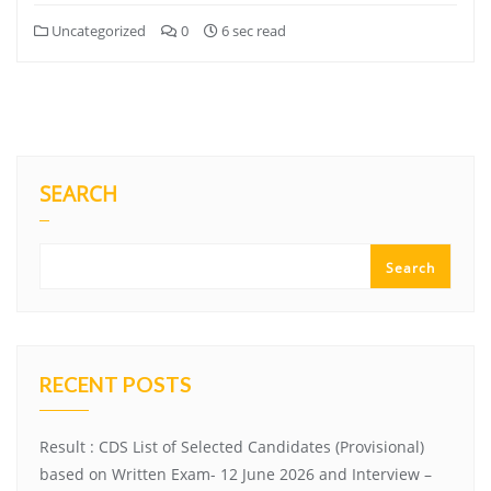
Uncategorized
0
6 sec read
SEARCH
Search
RECENT POSTS
Result : CDS List of Selected Candidates (Provisional)
based on Written Exam- 12 June 2026 and Interview –