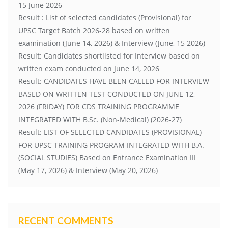
15 June 2026
Result : List of selected candidates (Provisional) for
UPSC Target Batch 2026-28 based on written
examination (June 14, 2026) & Interview (June, 15 2026)
Result: Candidates shortlisted for Interview based on
written exam conducted on June 14, 2026
Result: CANDIDATES HAVE BEEN CALLED FOR INTERVIEW
BASED ON WRITTEN TEST CONDUCTED ON JUNE 12,
2026 (FRIDAY) FOR CDS TRAINING PROGRAMME
INTEGRATED WITH B.Sc. (Non-Medical) (2026-27)
Result: LIST OF SELECTED CANDIDATES (PROVISIONAL)
FOR UPSC TRAINING PROGRAM INTEGRATED WITH B.A.
(SOCIAL STUDIES) Based on Entrance Examination III
(May 17, 2026) & Interview (May 20, 2026)
RECENT COMMENTS