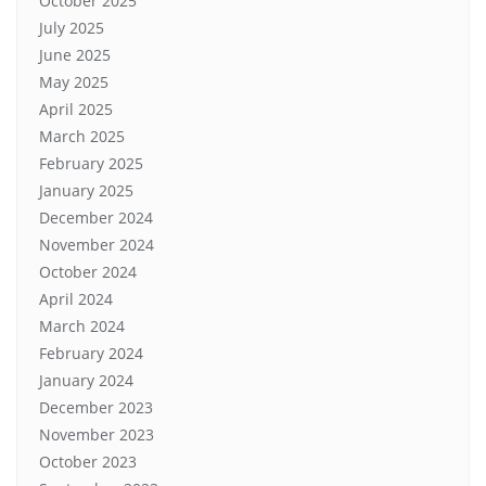
October 2025
July 2025
June 2025
May 2025
April 2025
March 2025
February 2025
January 2025
December 2024
November 2024
October 2024
April 2024
March 2024
February 2024
January 2024
December 2023
November 2023
October 2023