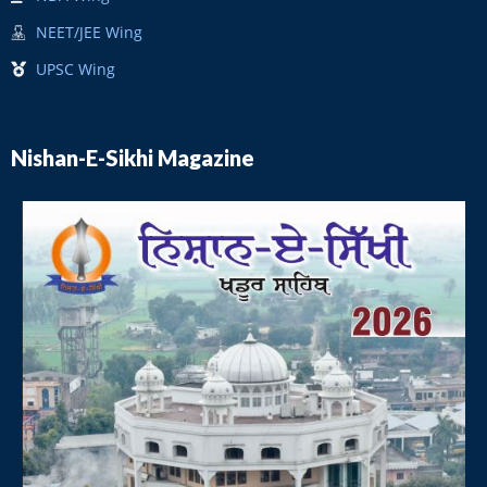
NEET/JEE Wing
UPSC Wing
Nishan-E-Sikhi Magazine