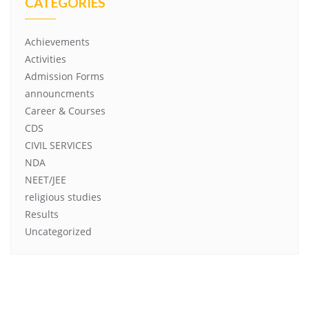
CATEGORIES
Achievements
Activities
Admission Forms
announcments
Career & Courses
CDS
CIVIL SERVICES
NDA
NEET/JEE
religious studies
Results
Uncategorized