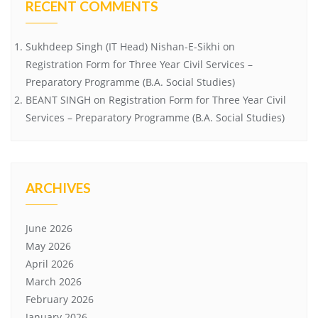
RECENT COMMENTS
Sukhdeep Singh (IT Head) Nishan-E-Sikhi
on
Registration Form for Three Year Civil Services –
Preparatory Programme (B.A. Social Studies)
BEANT SINGH
on
Registration Form for Three Year Civil
Services – Preparatory Programme (B.A. Social Studies)
ARCHIVES
June 2026
May 2026
April 2026
March 2026
February 2026
January 2026