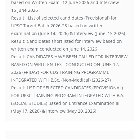
based on Written Exam- 12 June 2026 and Interview –
15 June 2026
Result : List of selected candidates (Provisional) for
UPSC Target Batch 2026-28 based on written
examination (June 14, 2026) & Interview (June, 15 2026)
Result: Candidates shortlisted for Interview based on
written exam conducted on June 14, 2026
Result: CANDIDATES HAVE BEEN CALLED FOR INTERVIEW
BASED ON WRITTEN TEST CONDUCTED ON JUNE 12,
2026 (FRIDAY) FOR CDS TRAINING PROGRAMME
INTEGRATED WITH B.Sc. (Non-Medical) (2026-27)
Result: LIST OF SELECTED CANDIDATES (PROVISIONAL)
FOR UPSC TRAINING PROGRAM INTEGRATED WITH B.A.
(SOCIAL STUDIES) Based on Entrance Examination III
(May 17, 2026) & Interview (May 20, 2026)