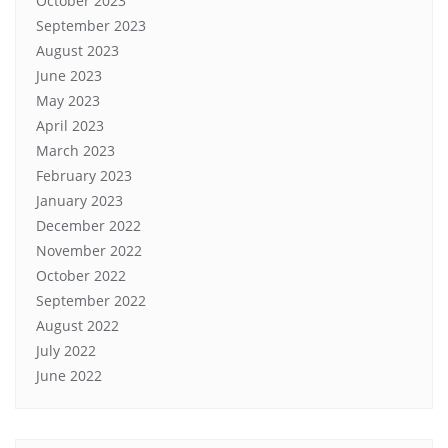
October 2023
September 2023
August 2023
June 2023
May 2023
April 2023
March 2023
February 2023
January 2023
December 2022
November 2022
October 2022
September 2022
August 2022
July 2022
June 2022