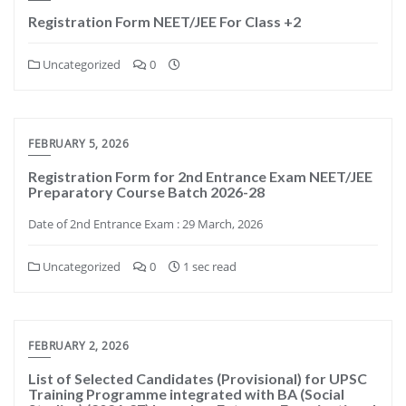
Registration Form NEET/JEE For Class +2
Uncategorized
0
FEBRUARY 5, 2026
Registration Form for 2nd Entrance Exam NEET/JEE
Preparatory Course Batch 2026-28
Date of 2nd Entrance Exam : 29 March, 2026
Uncategorized
0
1 sec read
FEBRUARY 2, 2026
List of Selected Candidates (Provisional) for UPSC
Training Programme integrated with BA (Social