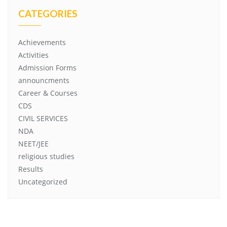
CATEGORIES
Achievements
Activities
Admission Forms
announcments
Career & Courses
CDS
CIVIL SERVICES
NDA
NEET/JEE
religious studies
Results
Uncategorized