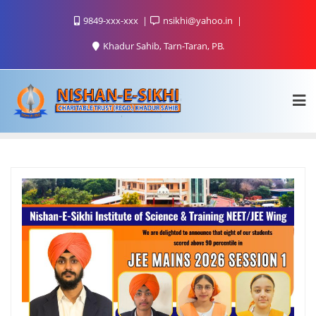
9849-xxx-xxx
nsikhi@yahoo.in
Khadur Sahib, Tarn-Taran, PB.