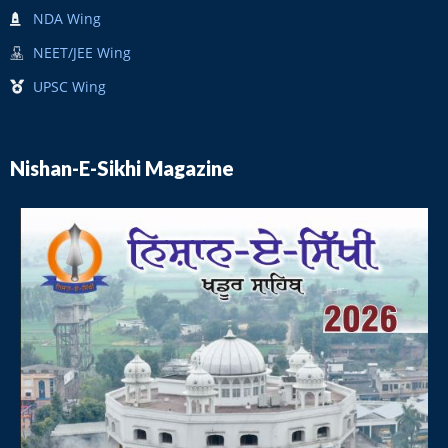
NDA Wing
NEET/JEE Wing
UPSC Wing
Nishan-E-Sikhi Magazine