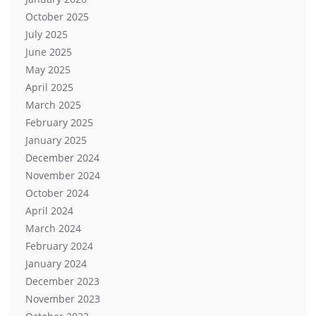
October 2025
July 2025
June 2025
May 2025
April 2025
March 2025
February 2025
January 2025
December 2024
November 2024
October 2024
April 2024
March 2024
February 2024
January 2024
December 2023
November 2023