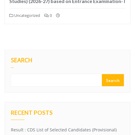
Studies) (2026-27) based on Entrance Examination- I
Uncategorized
0
SEARCH
Search
RECENT POSTS
Result : CDS List of Selected Candidates (Provisional)