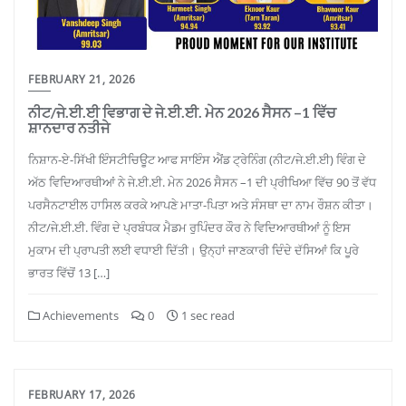
FEBRUARY 21, 2026
ਨੀਟ/ਜੇ.ਈ.ਈ ਵਿਭਾਗ ਦੇ ਜੇ.ਈ.ਈ. ਮੇਨ 2026 ਸੈਸਨ –1 ਵਿੱਚ
ਸ਼ਾਨਦਾਰ ਨਤੀਜੇ
ਨਿਸ਼ਾਨ-ਏ-ਸਿੱਖੀ ਇੰਸਟੀਚਿਊਟ ਆਫ ਸਾਇੰਸ ਐਂਡ ਟ੍ਰੇਨਿੰਗ (ਨੀਟ/ਜੇ.ਈ.ਈ) ਵਿੰਗ ਦੇ
ਅੱਠ ਵਿਦਿਆਰਥੀਆਂ ਨੇ ਜੇ.ਈ.ਈ. ਮੇਨ 2026 ਸੈਸਨ –1 ਦੀ ਪ੍ਰੀਖਿਆ ਵਿੱਚ 90 ਤੋਂ ਵੱਧ
ਪਰਸੈਨਟਾਈਲ ਹਾਸਿਲ ਕਰਕੇ ਆਪਣੇ ਮਾਤਾ-ਪਿਤਾ ਅਤੇ ਸੰਸਥਾ ਦਾ ਨਾਮ ਰੌਸ਼ਨ ਕੀਤਾ।
ਨੀਟ/ਜੇ.ਈ.ਈ. ਵਿੰਗ ਦੇ ਪ੍ਰਬੰਧਕ ਮੈਡਮ ਰੁਪਿੰਦਰ ਕੌਰ ਨੇ ਵਿਦਿਆਰਥੀਆਂ ਨੂੰ ਇਸ
ਮੁਕਾਮ ਦੀ ਪ੍ਰਾਪਤੀ ਲਈ ਵਧਾਈ ਦਿੱਤੀ। ਉਨ੍ਹਾਂ ਜਾਣਕਾਰੀ ਦਿੰਦੇ ਦੱਸਿਆਂ ਕਿ ਪੂਰੇ
ਭਾਰਤ ਵਿੱਚੋਂ 13 […]
Achievements
0
1 sec read
FEBRUARY 17, 2026