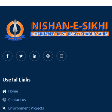
Useful Links
Home
Contact us
Environment Projects