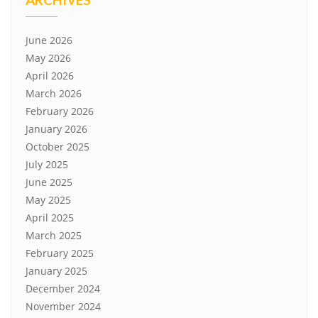
June 2026
May 2026
April 2026
March 2026
February 2026
January 2026
October 2025
July 2025
June 2025
May 2025
April 2025
March 2025
February 2025
January 2025
December 2024
November 2024