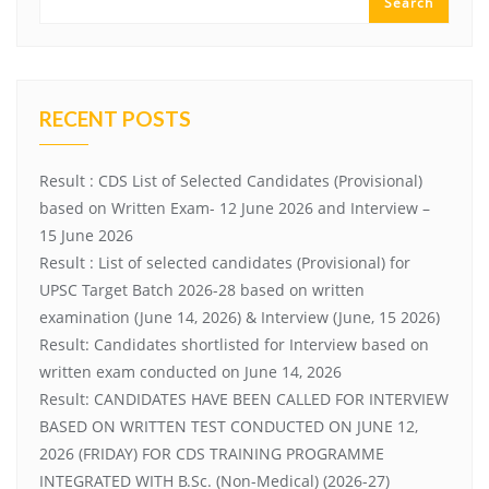
Search
RECENT POSTS
Result : CDS List of Selected Candidates (Provisional)
based on Written Exam- 12 June 2026 and Interview –
15 June 2026
Result : List of selected candidates (Provisional) for
UPSC Target Batch 2026-28 based on written
examination (June 14, 2026) & Interview (June, 15 2026)
Result: Candidates shortlisted for Interview based on
written exam conducted on June 14, 2026
Result: CANDIDATES HAVE BEEN CALLED FOR INTERVIEW
BASED ON WRITTEN TEST CONDUCTED ON JUNE 12,
2026 (FRIDAY) FOR CDS TRAINING PROGRAMME
INTEGRATED WITH B.Sc. (Non-Medical) (2026-27)