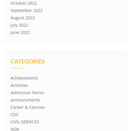
October 2022
September 2022
August 2022
July 2022
June 2022
CATEGORIES
Achievements
Activities
Admission Forms
announcments
Career & Courses
CDS
CIVIL SERVICES
NDA