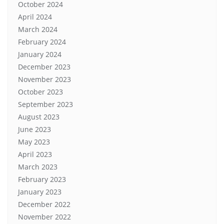
October 2024
April 2024
March 2024
February 2024
January 2024
December 2023
November 2023
October 2023
September 2023
August 2023
June 2023
May 2023
April 2023
March 2023
February 2023
January 2023
December 2022
November 2022