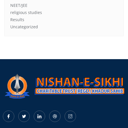
NEET/JEE
religious studies
Results
Uncategorized