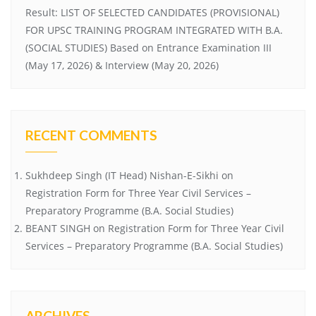
Result: LIST OF SELECTED CANDIDATES (PROVISIONAL)
FOR UPSC TRAINING PROGRAM INTEGRATED WITH B.A.
(SOCIAL STUDIES) Based on Entrance Examination III
(May 17, 2026) & Interview (May 20, 2026)
RECENT COMMENTS
Sukhdeep Singh (IT Head) Nishan-E-Sikhi
on
Registration Form for Three Year Civil Services –
Preparatory Programme (B.A. Social Studies)
BEANT SINGH
on
Registration Form for Three Year Civil
Services – Preparatory Programme (B.A. Social Studies)
ARCHIVES