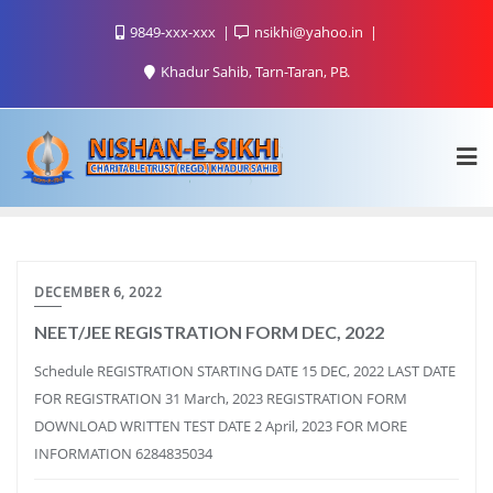
9849-xxx-xxx
nsikhi@yahoo.in
Khadur Sahib, Tarn-Taran, PB.
DECEMBER 6, 2022
NEET/JEE REGISTRATION FORM DEC, 2022
Schedule REGISTRATION STARTING DATE 15 DEC, 2022 LAST DATE
FOR REGISTRATION 31 March, 2023 REGISTRATION FORM
DOWNLOAD WRITTEN TEST DATE 2 April, 2023 FOR MORE
INFORMATION 6284835034