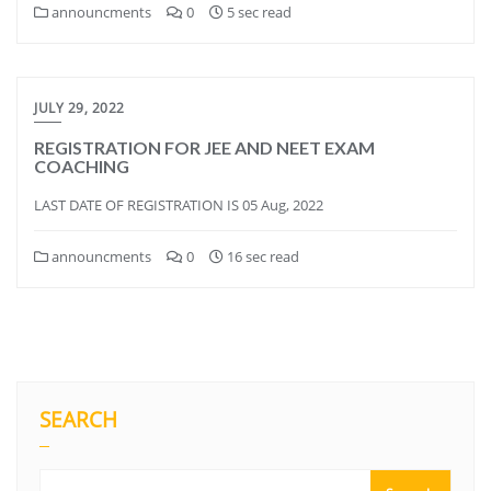
announcments
0
5 sec read
JULY 29, 2022
REGISTRATION FOR JEE AND NEET EXAM
COACHING
LAST DATE OF REGISTRATION IS 05 Aug, 2022
announcments
0
16 sec read
SEARCH