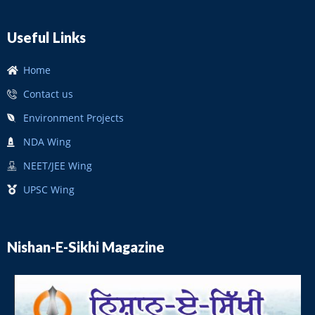
Useful Links
Home
Contact us
Environment Projects
NDA Wing
NEET/JEE Wing
UPSC Wing
Nishan-E-Sikhi Magazine